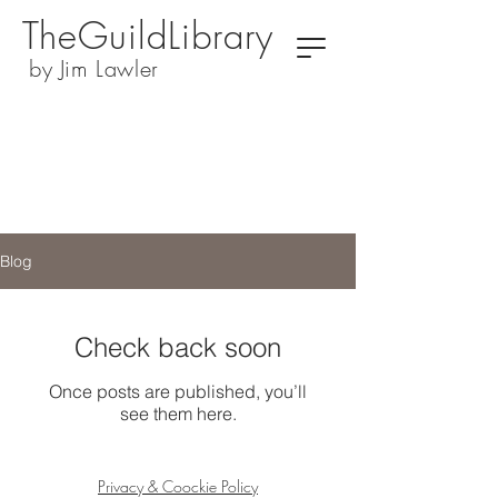
TheGuildLibrary
by Jim Lawler
Blog
Check back soon
Once posts are published, you’ll
see them here.
Privacy & Coockie Policy