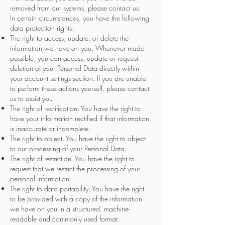
removed from our systems, please contact us.
In certain circumstances, you have the following
data protection rights:
The right to access, update, or delete the
information we have on you. Whenever made
possible, you can access, update or request
deletion of your Personal Data directly within
your account settings section. If you are unable
to perform these actions yourself, please contact
us to assist you.
The right of rectification. You have the right to
have your information rectified if that information
is inaccurate or incomplete.
The right to object. You have the right to object
to our processing of your Personal Data.
The right of restriction. You have the right to
request that we restrict the processing of your
personal information.
The right to data portability. You have the right
to be provided with a copy of the information
we have on you in a structured, machine-
readable and commonly used format.