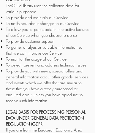
TheGuildLibrary uses the collected data for
various purposes:
To provide and maintain our Service
To notify you about changes to our Service
To allow you to participate in interactive features
of our Service when you choose to do so
To provide customer support
To gather analysis or valuable information so
that we can improve our Service
To monitor the usage of our Service
To detect, prevent and address technical issues
To provide you with news, special offers and
general information about other goods, services
and events which we offer that are similar to
those that you have already purchased or
enquired about unless you have opted not to
receive such information
LEGAL BASIS FOR PROCESSING PERSONAL
DATA UNDER GENERAL DATA PROTECTION
REGULATION (GDPR)
If you are from the European Economic Area