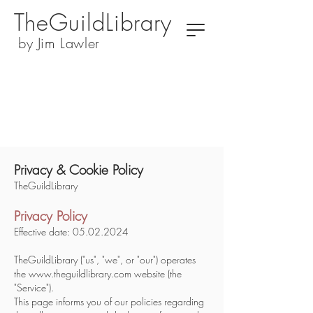
TheGuildLibrary
by Jim Lawler
Privacy & Cookie Policy
TheGuildLibrary
Privacy Policy
​Effective date:
05.02.2024
TheGuildLibrary ("us", "we", or "our") operates
the
www.theguildlibrary.com
website (the
"Service").
This page informs you of our policies regarding