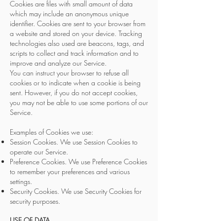
Cookies are files with small amount of data
which may include an anonymous unique
identifier. Cookies are sent to your browser from
a website and stored on your device. Tracking
technologies also used are beacons, tags, and
scripts to collect and track information and to
improve and analyze our Service.
You can instruct your browser to refuse all
cookies or to indicate when a cookie is being
sent. However, if you do not accept cookies,
you may not be able to use some portions of our
Service.
Examples of Cookies we use:
Session Cookies. We use Session Cookies to
operate our Service.
Preference Cookies. We use Preference Cookies
to remember your preferences and various
settings.
Security Cookies. We use Security Cookies for
security purposes.
USE OF DATA