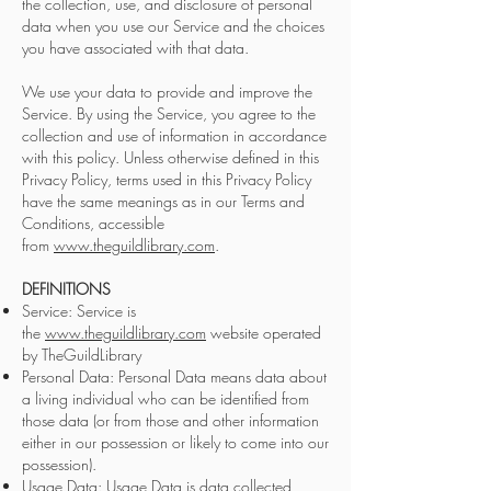
the collection, use, and disclosure of personal
data when you use our Service and the choices
you have associated with that data.
We use your data to provide and improve the
Service. By using the Service, you agree to the
collection and use of information in accordance
with this policy. Unless otherwise defined in this
Privacy Policy, terms used in this Privacy Policy
have the same meanings as in our Terms and
Conditions, accessible
from
www.theguildlibrary.com
.
DEFINITIONS
Service: Service is
the
www.theguildlibrary.com
website operated
by TheGuildLibrary
Personal Data: Personal Data means data about
a living individual who can be identified from
those data (or from those and other information
either in our possession or likely to come into our
possession).
Usage Data: Usage Data is data collected