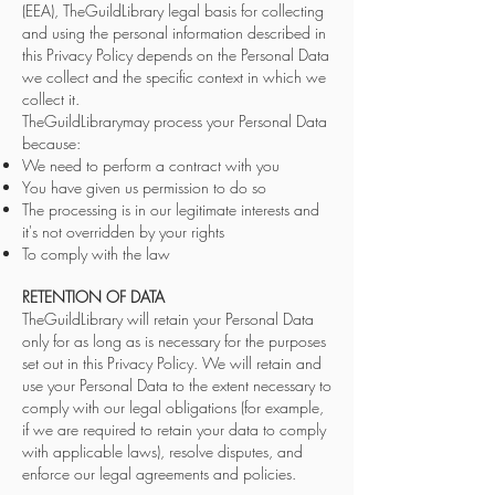
(EEA), TheGuildLibrary legal basis for collecting
and using the personal information described in
this Privacy Policy depends on the Personal Data
we collect and the specific context in which we
collect it.
TheGuildLibrarymay process your Personal Data
because:
We need to perform a contract with you
You have given us permission to do so
The processing is in our legitimate interests and
it's not overridden by your rights
To comply with the law
RETENTION OF DATA
TheGuildLibrary will retain your Personal Data
only for as long as is necessary for the purposes
set out in this Privacy Policy. We will retain and
use your Personal Data to the extent necessary to
comply with our legal obligations (for example,
if we are required to retain your data to comply
with applicable laws), resolve disputes, and
enforce our legal agreements and policies.