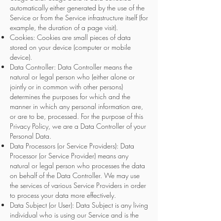
automatically either generated by the use of the
Service
or from the Service infrastructure itself (for
example, the duration of a page visit).
Cookies: Cookies are small pieces of data
stored on your device (computer or mobile
device).
Data Controller: Data Controller means the
natural or legal person who (either alone or
jointly or in common with other persons)
determines the purposes for which and the
manner in which any personal information are,
or are to be, processed. For the purpose of this
Privacy Policy, we are a Data Controller of your
Personal Data.
Data Processors (or Service Providers): Data
Processor (or Service Provider) means any
natural or legal person who processes the data
on behalf of the Data Controller. We may use
the services of various Service Providers in order
to process your data more effectively.
Data Subject (or User): Data Subject is any living
individual who is using our Service and is the