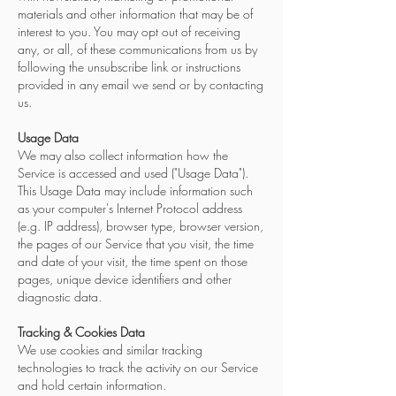
materials and other information that may be of
interest to you. You may opt out of receiving
any, or all, of these communications from us by
following the unsubscribe link or instructions
provided in any email we send or by contacting
us.
Usage Data
We may also collect information how the
Service is accessed and used ("Usage Data").
This Usage Data may include information such
as your computer's Internet Protocol address
(e.g. IP address), browser type, browser version,
the pages of our Service that you visit, the time
and date of your visit, the time spent on those
pages, unique device identifiers and other
diagnostic data.
Tracking & Cookies Data
We use cookies and similar tracking
technologies to track the activity on our Service
and hold certain information.