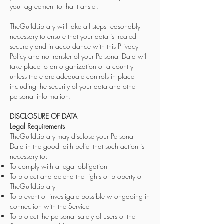
your agreement to that transfer.
TheGuildLibrary will take all steps reasonably
necessary to ensure that your data is treated
securely and in accordance with this Privacy
Policy and no transfer of your Personal Data will
take place to an organization or a country
unless there are adequate controls in place
including the security of your data and other
personal information.
DISCLOSURE OF DATA
Legal Requirements
TheGuildLibrary may disclose your Personal
Data in the good faith belief that such action is
necessary to:
To comply with a legal obligation
To protect and defend the rights or property of
TheGuildLibrary
To prevent or investigate possible wrongdoing in
connection with the Service
To protect the personal safety of users of the