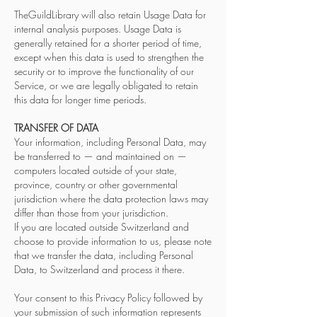
TheGuildLibrary will also retain Usage Data for
internal analysis purposes. Usage Data is
generally retained for a shorter period of time,
except when this data is used to strengthen the
security or to improve the functionality of our
Service, or we are legally obligated to retain
this data for longer time periods.
TRANSFER OF DATA
Your information, including Personal Data, may
be transferred to — and maintained on —
computers located outside of your state,
province, country or other governmental
jurisdiction where the data protection laws may
differ than those from your jurisdiction.
If you are located outside Switzerland and
choose to provide information to us, please note
that we transfer the data, including Personal
Data, to Switzerland and process it there.
Your consent to this Privacy Policy followed by
your submission of such information represents