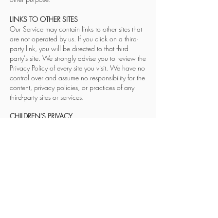
LINKS TO OTHER SITES
Our Service may contain links to other sites that
are not operated by us. If you click on a third-
party link, you will be directed to that third
party's site. We strongly advise you to review the
Privacy Policy of every site you visit. We have no
control over and assume no responsibility for the
content, privacy policies, or practices of any
third-party sites or services.
CHILDREN'S PRIVACY
Our Service does not address anyone under the
age of 18 ("Children").
We do not knowingly collect personally
identifia
ble information from anyone under the
age of 18. If you are a parent or guardian and
you are aware that your Children have
provided us with Personal Data, please contact
us. If we become aware that we have collected
Personal Data from children without verification
of parental consent, we take steps to remove