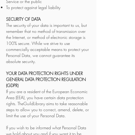
Service or the public
To protect against legal liability
SECURITY OF DATA
The security of your data is important to us, but
remember that no method of transmission over
the Internet, or method of electronic storage is
100% secure. While we strive to use
commercially acceptable means to protect your
Personal Data, we cannot guarantee its
absolute security.
YOUR DATA PROTECTION RIGHTS UNDER
GENERAL DATA PROTECTION REGULATION
(GDPR)
If you are a resident of the European Economic
Area (EEA), you have certain data protection
rights. TheGuildLibrary aims to take reasonable
steps to allow you to correct, amend, delete, or
limit the use of your Personal Data.
If you wish to be informed what Personal Data
we hold about you and if you want it to be