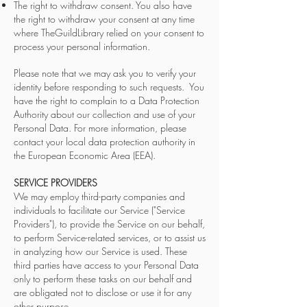
The right to withdraw consent. You also have
the right to withdraw your consent at any time
where TheGuildLibrary relied on your consent to
process your personal information.
Please note that we may ask you to verify your
identity before responding to such requests. You
have the right to complain to a Data Protection
Authority about our collection and use of your
Personal Data. For more information, please
contact your local data protection authority in
the European Economic Area (EEA).
SERVICE PROVIDERS
We may employ third-party companies and
individuals to facilitate our Service ("Service
Providers"), to provide the Service on our behalf,
to perform Service-related services, or to assist us
in analyzing how our Service is used. These
third parties have access to your Personal Data
only to perform these tasks on our behalf and
are obligated not to disclose or use it for any
other purpose.