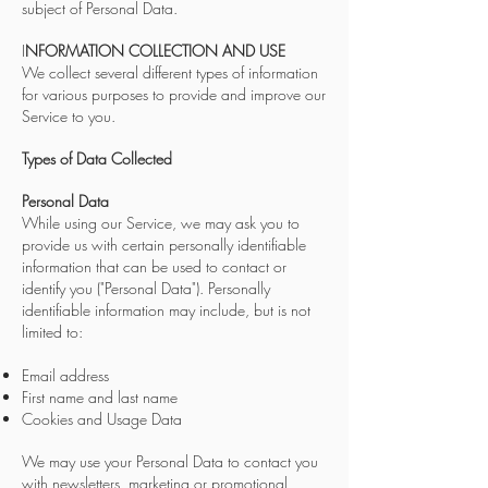
subject of Personal Data.
I
NFORMATION COLLECTION AND USE
We collect several different types of information
for various purposes to provide and improve our
Service to you.
Types of Data Collected
Personal Data
While using our Service, we may ask you to
provide us with certain personally identifiable
information that can be used to contact or
identify you ("Personal Data"). Personally
identifiable information may include, but is not
limited to:
Email address
First name and last name
Cookies and Usage Data
We may use your Personal Data to contact you
with newsletters, marketing or promotional