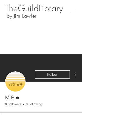
TheGuildLibrary
by Jim Lawler
More actions
Follow
Admin
M B
0 Followers
0 Following