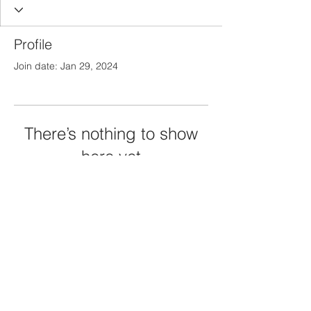
Profile
Join date: Jan 29, 2024
There’s nothing to show
here yet
When this member adds info about
themselves, you’ll see it here.
Privacy & Coockie Policy
© 2024 by TheGuildLibrary